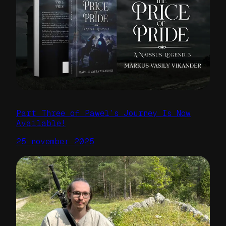
Part Three of Pawel’s Journey Is Now
Available!
25 november 2025