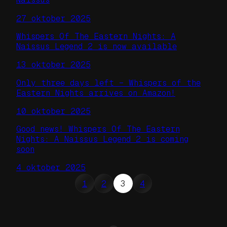
27 oktober 2025
Whispers Of The Eastern Nights: A
Naissus Legend 2 is now available
13 oktober 2025
Only three days left – Whispers of the
Eastern Nights arrives on Amazon!
10 oktober 2025
Good news! Whispers Of The Eastern
Nights: A Naissus Legend 2 is coming
soon
4 oktober 2025
1
2
3
4