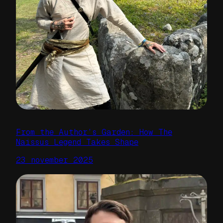
From the Author’s Garden: How The
Naissus Legend Takes Shape
23 november 2025