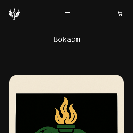
Hoppa
till
innehåll
Bokadm