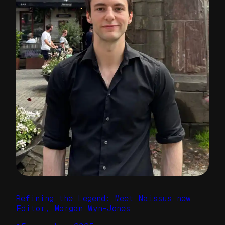
Refining the Legend: Meet Naissus new
Editor, Morgan Wyn-Jones