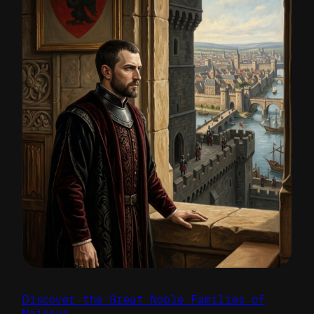
Discover the Great Noble Families of
Naissus