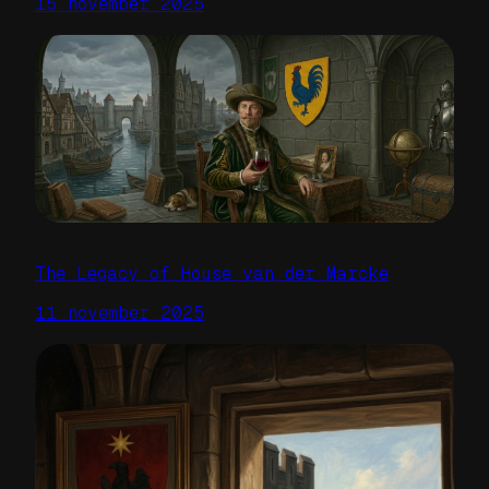
15 november 2025
The Legacy of House van der Marcke
11 november 2025