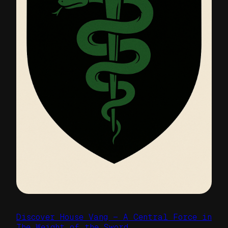
Discover House Vang — A Central Force in
The Weight of the Sword