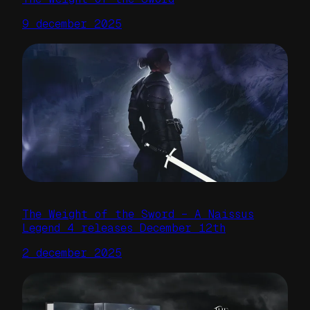
9 december 2025
The Weight of the Sword – A Naissus
Legend 4 releases December 12th
2 december 2025