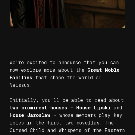
We’re excited to announce that you can
now explore more about the
Great Noble
Families
that shape the world of
Naissus.
Initially, you’ll be able to read about
two prominent houses
—
House Lipski
and
House Jaroslaw
— whose members play key
roles in the first two novellas,
The
Cursed Child
and
Whispers of the Eastern