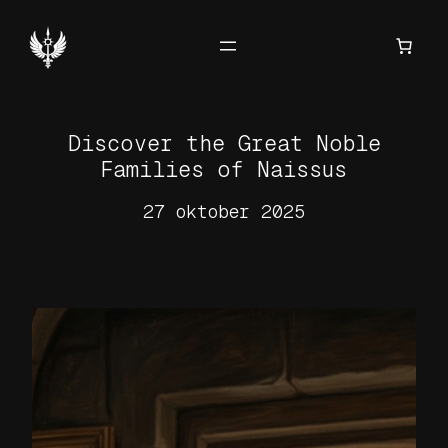
Hoppa
till
innehåll
Discover the Great Noble
Families of Naissus
27 oktober 2025