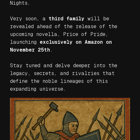
Nights
.
Very soon, a
third family
will be
revealed ahead of the release of the
upcoming novella,
Price of Pride
,
launching
exclusively on Amazon on
November 25th
.
Stay tuned and delve deeper into the
legacy, secrets, and rivalries that
define the noble lineages of this
expanding universe.