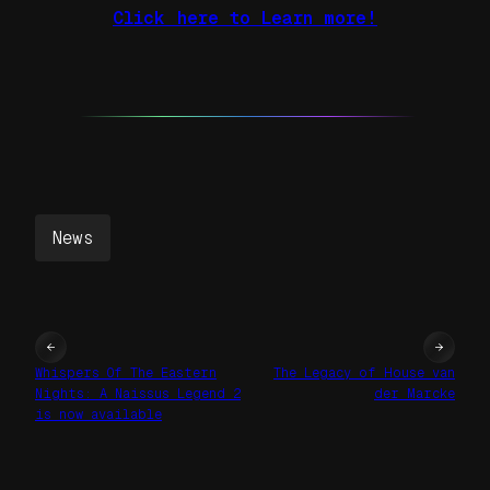
Click here to Learn more!
News
←
→
Whispers Of The Eastern
The Legacy of House van
Nights: A Naissus Legend 2
der Marcke
is now available