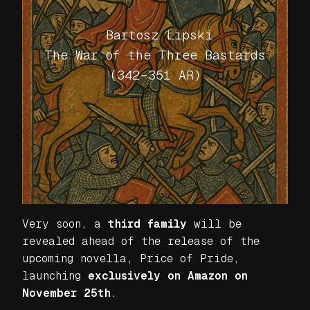
Bartosz Lipski
The War of the Three Bastards
(342–351 AR)
Very soon, a
third family
will be
revealed ahead of the release of the
upcoming novella,
Price of Pride
,
launching
exclusively on Amazon on
November 25th
.