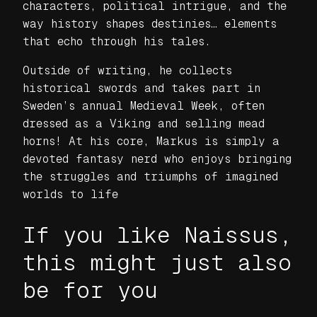
characters, political intrigue, and the
way history shapes destinies… elements
that echo through his tales.
Outside of writing, he collects
historical swords and takes part in
Sweden’s annual Medieval Week, often
dressed as a Viking and selling mead
horns! At his core, Markus is simply a
devoted fantasy nerd who enjoys bringing
the struggles and triumphs of imagined
worlds to life
If you like Naissus,
this might just also
be for you