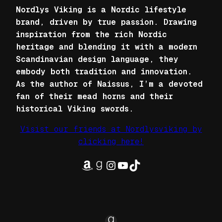
Nordlys Viking is a Nordic lifestyle
brand, driven by true passion. Drawing
inspiration from the rich Nordic
heritage and blending it with a modern
Scandinavian design language, they
embody both tradition and innovation.
As the author of Naissus, I’m a devoted
fan of their mead horns and their
historical Viking swords.
Visist our friends at Nordlysviking by
clicking here!
Amazon
Goodreads
Instagram
YouTube
TikTok
Goodreads