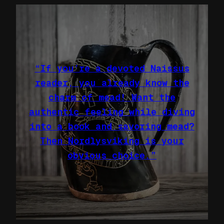
“If you’re a devoted Naissus
reader, you already know the
charm of mead! Want the
authentic feeling while diving
into a book and savoring mead?
Then Nordlysviking is your
obvious choice.”