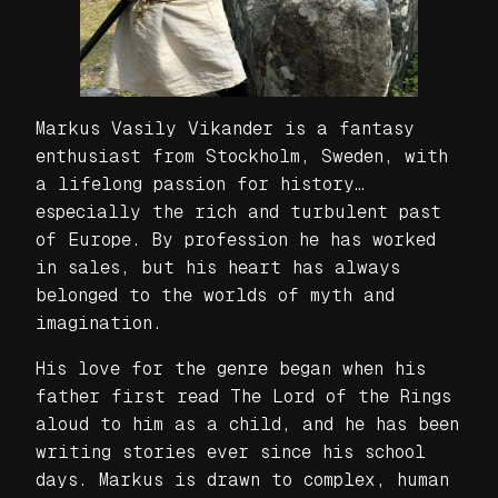
Markus Vasily Vikander is a fantasy
enthusiast from Stockholm, Sweden, with
a lifelong passion for history…
especially the rich and turbulent past
of Europe. By profession he has worked
in sales, but his heart has always
belonged to the worlds of myth and
imagination.
His love for the genre began when his
father first read The Lord of the Rings
aloud to him as a child, and he has been
writing stories ever since his school
days. Markus is drawn to complex, human