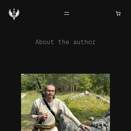
Hoppa
till
innehåll
About the author