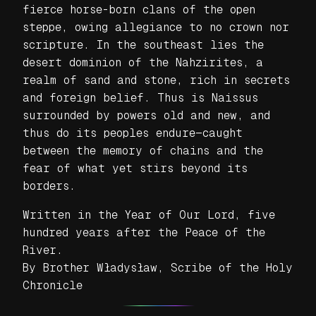
fierce horse-born clans of the open
steppe, owing allegiance to no crown nor
scripture. In the southeast lies the
desert dominion of the Nahzirites, a
realm of sand and stone, rich in secrets
and foreign belief. Thus is Naissus
surrounded by powers old and new, and
thus do its peoples endure—caught
between the memory of chains and the
fear of what yet stirs beyond its
borders.
Written in the Year of Our Lord, five
hundred years after the Peace of the
River.
By Brother Władysław, Scribe of the Holy
Chronicle