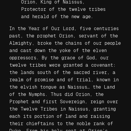
Orion, King of Naissus,
Protector of the twelve tribes
and herald of the new age.
In the Year of Our Lord, five centuries
past, the prophet Orion, servant of the
Almighty, broke the chains of our people
and cast down the yoke of the elven
oppressors. By the grace of God, our
twelve tribes were granted a covenant:
the lands south of the sacred river, a
realm of promise and of trial, known in
the elvish tongue as Naissus… the Land
of the Nymphs. Thus did Orion, the
Prophet and first Sovereign, reign over
the Twelve Tribes in Naissus, granting
each its portion of land and raising
their chieftains to the noble rank of
Duke. From his holy seat at Orion’s