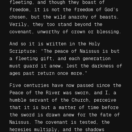
fleeting, and though they boast of
freedom, it is not the freedom of God’s
chosen, but the wild anarchy of beasts.
Verily, they too stand beyond the
covenant, unworthy of crown or blessing.
And so it is written in the Holy
Scripture: “The peace of Naissus is but
a fleeting gift, and each generation
must guard it anew, lest the darkness of
ages past return once more.”
Five centuries have now passed since the
Peace of the River was sworn, and I, a
humble servant of the Church, perceive
that it is but a matter of time before
the sword is drawn anew for the fate of
Naissus. The covenant is tested, the
heresies multiply, and the shadows