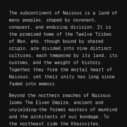
The subcontinent of Naissus is a land of
many peoples, shaped by covenant,
conquest, and enduring division. It is
the promised home of the Twelve Tribes
of Man, who, though bound by shared
origin, are divided into nine distinct
cultures, each tempered by its land, its
customs, and the weight of history.
Together they form the mortal heart of
Naissus, yet their unity has long since
faded into memory.
Beyond the northern reaches of Naissus
looms The Elven Empire, ancient and
unyielding—the former masters of mankind
and the architects of our bondage. To
the northeast ride the Kharovites,