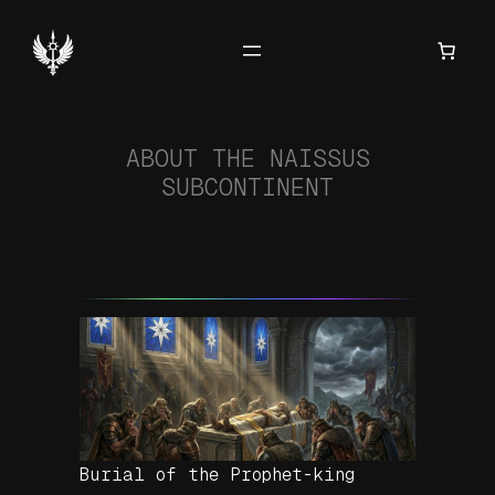
Hoppa
till
innehåll
ABOUT THE NAISSUS
SUBCONTINENT
Burial of the Prophet-king