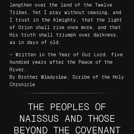
lengthen over the land of the Twelve
Tribes. Yet I pray without ceasing, and
I trust in the Almighty, that the light
of Orion shall rise once more, and that
His truth shall triumph over darkness,
as in days of old.
— Written in the Year of Our Lord, five
hundred years after the Peace of the
River.
By Brother Władysław, Scribe of the Holy
Chronicle
THE PEOPLES OF
NAISSUS AND THOSE
BEYOND THE COVENANT