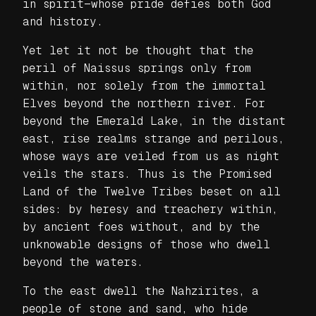
in spirit—whose pride defies both God
and history.
Yet let it not be thought that the
peril of Naissus springs only from
within, nor solely from the immortal
Elves beyond the northern river. For
beyond the Emerald Lake, in the distant
east, rise realms strange and perilous,
whose ways are veiled from us as night
veils the stars. Thus is the Promised
Land of the Twelve Tribes beset on all
sides: by heresy and treachery within,
by ancient foes without, and by the
unknowable designs of those who dwell
beyond the waters.
To the east dwell the Nahzirites, a
people of stone and sand, who hide