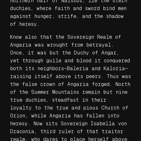
northern half of Naissus, lie the stern
duchies, where faith and sword bind men
against hunger, strife, and the shadow
of heresy.
Know also that the Sovereign Realm of
Angaria was wrought from betrayal.
Once, it was but the Duchy of Angar,
yet through guile and blood it conquered
both its neighbors—Baleria and Kaloria—
raising itself above its peers. Thus was
the false crown of Angaria forged. North
of the Summer Mountains remain but nine
true duchies, steadfast in their
loyalty to the true and pious Church of
Orion, while Angaria has fallen into
heresy. Now sits Sovereign Isabella von
Draconia, third ruler of that traitor
realm, who dares to place herself above