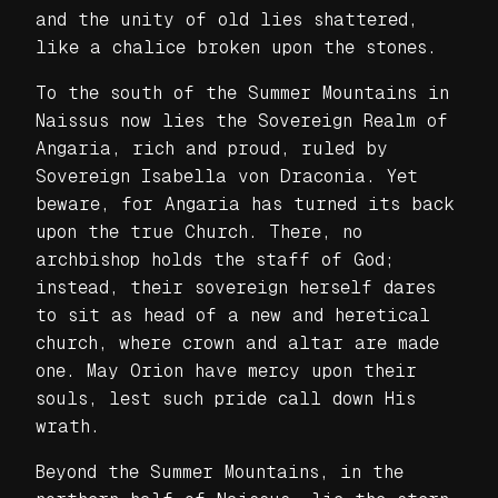
and the unity of old lies shattered,
like a chalice broken upon the stones.
To the south of the Summer Mountains in
Naissus now lies the Sovereign Realm of
Angaria, rich and proud, ruled by
Sovereign Isabella von Draconia. Yet
beware, for Angaria has turned its back
upon the true Church. There, no
archbishop holds the staff of God;
instead, their sovereign herself dares
to sit as head of a new and heretical
church, where crown and altar are made
one. May Orion have mercy upon their
souls, lest such pride call down His
wrath.
Beyond the Summer Mountains, in the