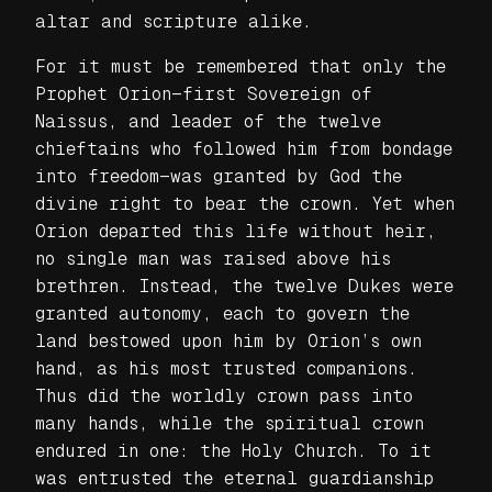
altar and scripture alike.
For it must be remembered that only the
Prophet Orion—first Sovereign of
Naissus, and leader of the twelve
chieftains who followed him from bondage
into freedom—was granted by God the
divine right to bear the crown. Yet when
Orion departed this life without heir,
no single man was raised above his
brethren. Instead, the twelve Dukes were
granted autonomy, each to govern the
land bestowed upon him by Orion’s own
hand, as his most trusted companions.
Thus did the worldly crown pass into
many hands, while the spiritual crown
endured in one: the Holy Church. To it
was entrusted the eternal guardianship