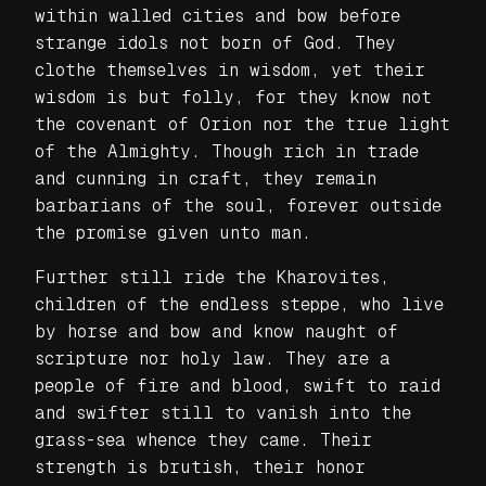
within walled cities and bow before
strange idols not born of God. They
clothe themselves in wisdom, yet their
wisdom is but folly, for they know not
the covenant of Orion nor the true light
of the Almighty. Though rich in trade
and cunning in craft, they remain
barbarians of the soul, forever outside
the promise given unto man.
Further still ride the Kharovites,
children of the endless steppe, who live
by horse and bow and know naught of
scripture nor holy law. They are a
people of fire and blood, swift to raid
and swifter still to vanish into the
grass-sea whence they came. Their
strength is brutish, their honor