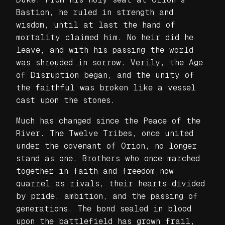
Bastion, he ruled in strength and
wisdom, until at last the hand of
mortality claimed him. No heir did he
leave, and with his passing the world
was shrouded in sorrow. Verily, the Age
of Disruption began, and the unity of
the faithful was broken like a vessel
cast upon the stones.
Much has changed since the Peace of the
River. The Twelve Tribes, once united
under the covenant of Orion, no longer
stand as one. Brothers who once marched
together in faith and freedom now
quarrel as rivals, their hearts divided
by pride, ambition, and the passing of
generations. The bond sealed in blood
upon the battlefield has grown frail,