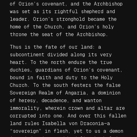
of Orion’s covenant, and the Archbishop
was set as its rightful shepherd and
leader. Orion’s stronghold became the
home of the Church, and Orion’s holy
throne the seat of the Archbishop.
Thus is the fate of our land: a
subcontinent divided along its very
heart. To the north endure the true
duchies, guardians of Orion’s covenant,
bound in faith and duty to the Holy
Church. To the south festers the false
Sovereign Realm of Angaria, a dominion
of heresy, decadence, and wanton
immorality, wherein crown and altar are
corrupted into one. And over this fallen
land rules Isabella von Draconia—a
“sovereign” in flesh, yet to us a demon