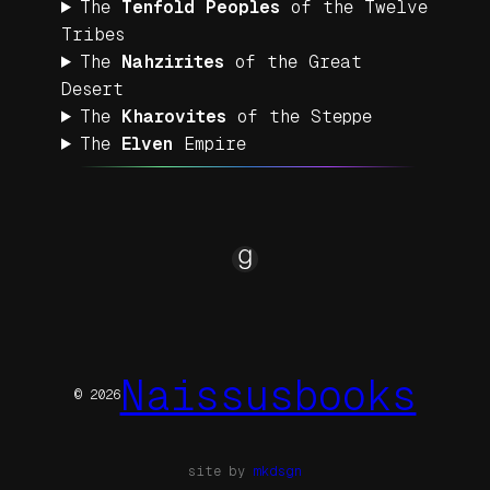
The
Tenfold
Peoples
of the Twelve
Tribes
The
Nahzirites
of the Great
Desert
The
Kharovites
of the Steppe
The
Elven
Empire
Goodreads
Naissusbooks
© 2026
site by
mkdsgn